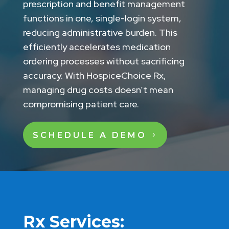
prescription and benefit management
functions in one, single-login system,
reducing administrative burden. This
efficiently accelerates medication
ordering processes without sacrificing
accuracy. With HospiceChoice Rx,
managing drug costs doesn’t mean
compromising patient care.
SCHEDULE A DEMO
Rx Services: