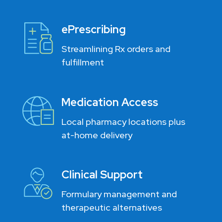
ePrescribing
Streamlining Rx orders and
fulfillment
Medication Access
Local pharmacy locations plus
at-home delivery
Clinical Support
Formulary management and
therapeutic alternatives