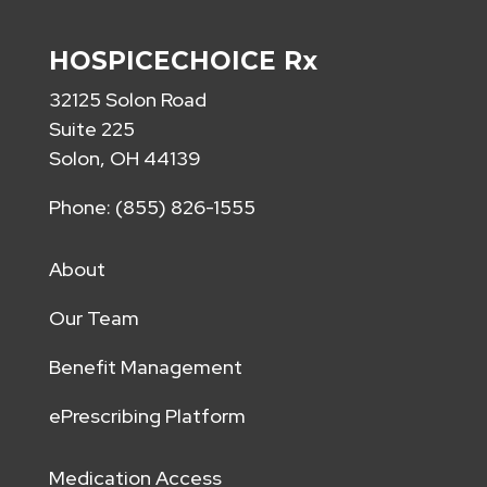
HOSPICECHOICE Rx
32125 Solon Road
Suite 225
Solon, OH 44139
Phone: (855) 826-1555
About
Our Team
Benefit Management
ePrescribing Platform
Medication Access