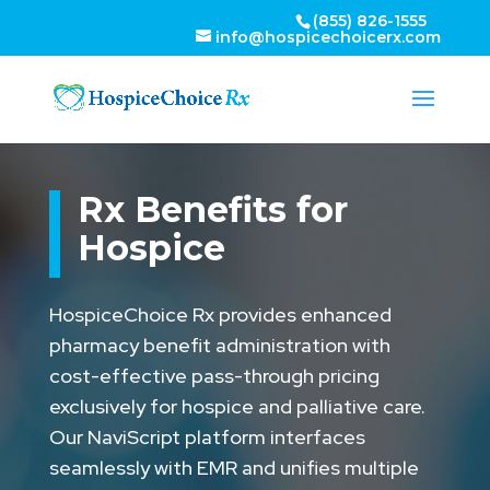
(855) 826-1555
info@hospicechoicerx.com
Rx Benefits for
Hospice
HospiceChoice Rx provides enhanced
pharmacy benefit administration with
cost-effective pass-through pricing
exclusively for hospice and palliative care.
Our NaviScript platform interfaces
seamlessly with EMR and unifies multiple