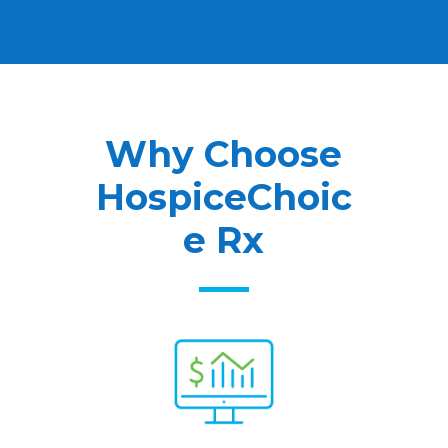
Why Choose
HospiceChoic
e Rx