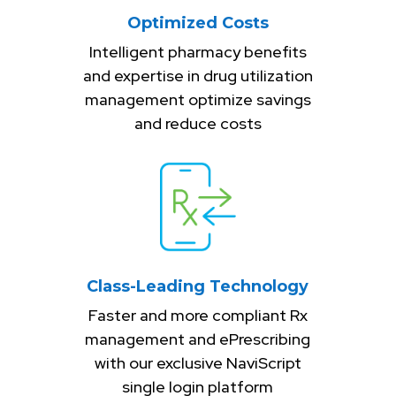
Optimized Costs
Intelligent pharmacy benefits
and expertise in drug utilization
management optimize savings
and reduce costs
Class-Leading Technology
Faster and more compliant Rx
management and ePrescribing
with our exclusive NaviScript
single login platform