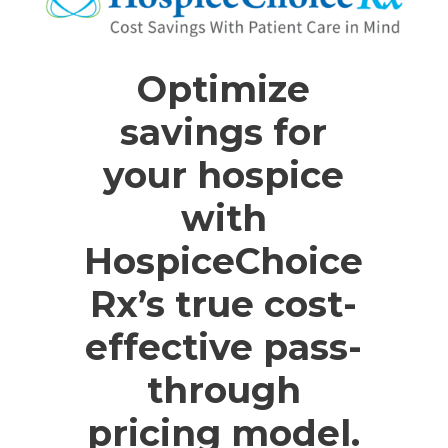
Optimize
savings for
your hospice
with
HospiceChoice
Rx’s true cost-
effective pass-
through
pricing model.