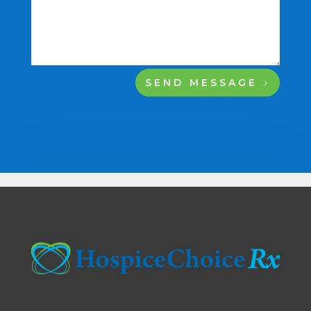
SEND MESSAGE