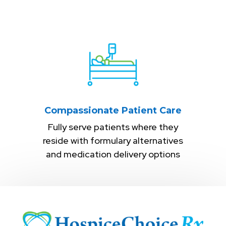
Compassionate Patient Care
Fully serve patients where they
reside with formulary alternatives
and medication delivery options