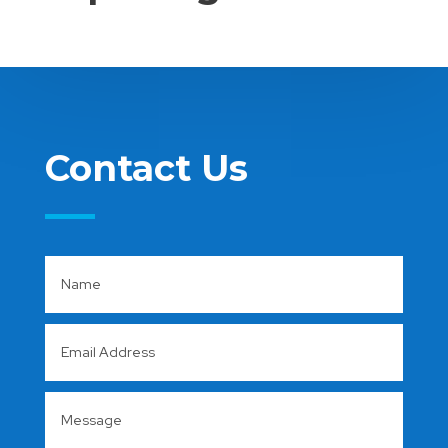
Contact Us