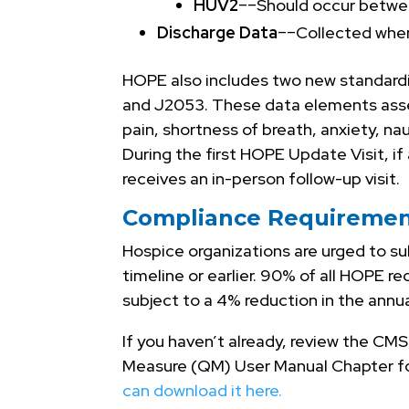
HUV2
––Should occur betwe
Discharge Data
––Collected when
HOPE also includes two new standard
and J2053. These data elements ass
pain, shortness of breath, anxiety, na
During the first HOPE Update Visit, i
receives an in-person follow-up visit.
Compliance Requiremen
Hospice organizations are urged to su
timeline or earlier. 90% of all HOPE 
subject to a 4% reduction in the annu
If you haven’t already, review the C
Measure (QM) User Manual Chapter f
can download it here.