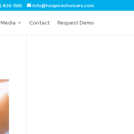
) 826-1555
info@hospicechoicerx.com
Media
Contact
Request Demo