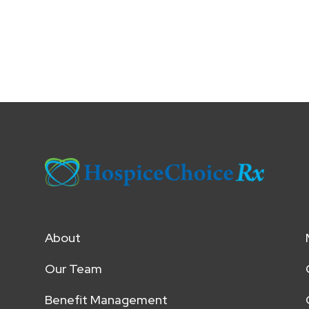
About
Our Team
Benefit Management