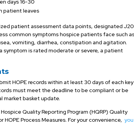
en days 16-30
 patient leaves
ized patient assessment data points, designated J20
ess common symptoms hospice patients face such a
usea, vomiting, diarrhea, constipation and agitation.
f a symptom is rated moderate or severe, a patient
ts
bmit HOPE records within at least 30 days of each key
records must meet the deadline to be compliant or be
al market basket update.
MS Hospice Quality Reporting Program (HQRP) Quality
or HOPE Process Measures. For your convenience,
you