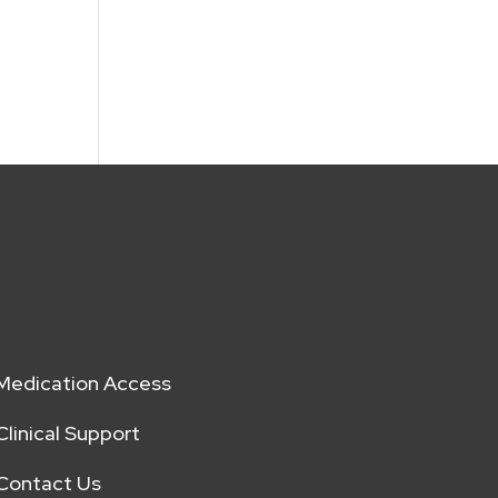
Medication Access
Clinical Support
Contact Us