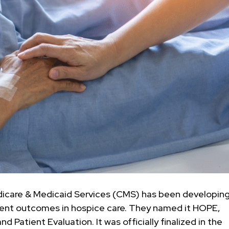
edicare & Medicaid Services (CMS) has been developing
ient outcomes in hospice care. They named it HOPE,
Patient Evaluation. It was officially finalized in the