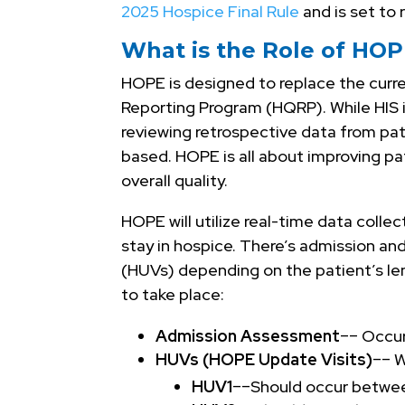
2025 Hospice Final Rule
and is set to 
What is the Role of HO
HOPE is designed to replace the curre
Reporting Program (HQRP). While HIS is
reviewing retrospective data from pat
based. HOPE is all about improving p
overall quality.
HOPE will utilize real-time data colle
stay in hospice. There’s admission a
(HUVs) depending on the patient’s le
to take place:
Admission Assessment
–– Occu
HUVs (HOPE Update Visits)
–– W
HUV1
––Should occur betwee