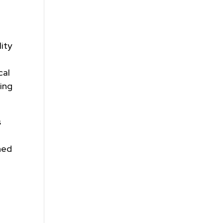
ity
cal
ing
s
ned