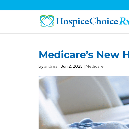
Medicare’s New 
by
andrea
|
Jun 2, 2025
|
Medicare