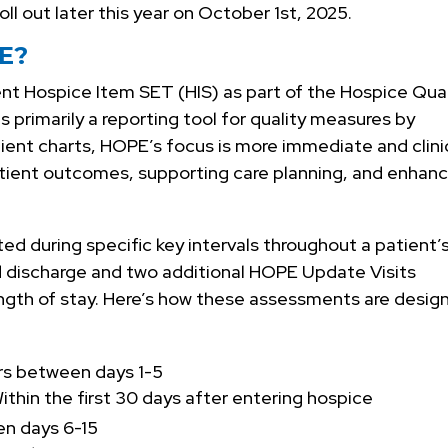
roll out later this year on October 1st, 2025.
PE?
nt Hospice Item SET (HIS) as part of the Hospice Qual
 primarily a reporting tool for quality measures by
ient charts, HOPE’s focus is more immediate and clini
atient outcomes, supporting care planning, and enhanc
cted during specific key intervals throughout a patient’
nd discharge and two additional HOPE Update Visits
ngth of stay. Here’s how these assessments are desig
rs between days 1-5
ithin the first 30 days after entering hospice
n days 6-15