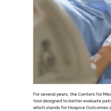
For several years, the Centers for M
tool designed to better evaluate pat
which stands for Hospice Outcomes and 