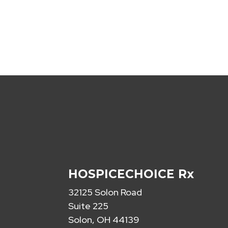
HOSPICECHOICE Rx
32125 Solon Road
Suite 225
Solon, OH 44139