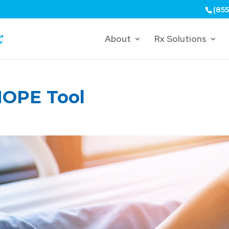
(855
About
Rx Solutions
HOPE Tool