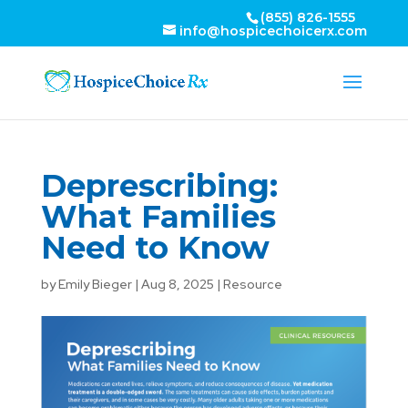
(855) 826-1555
info@hospicechoicerx.com
Deprescribing:
What Families
Need to Know
by
Emily Bieger
|
Aug 8, 2025
|
Resource