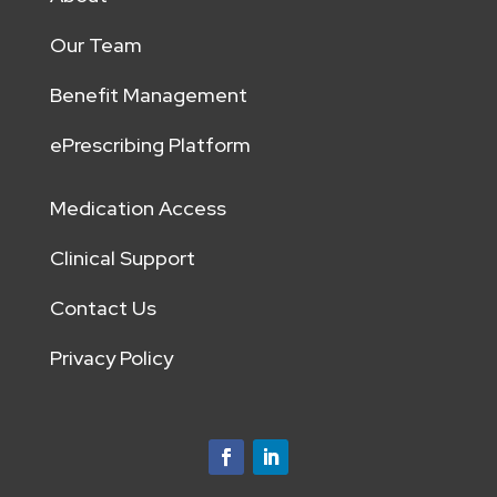
Our Team
Benefit Management
ePrescribing Platform
Medication Access
Clinical Support
Contact Us
Privacy Policy