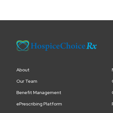
About
Our Team
Benefit Management
ePrescribing Platform