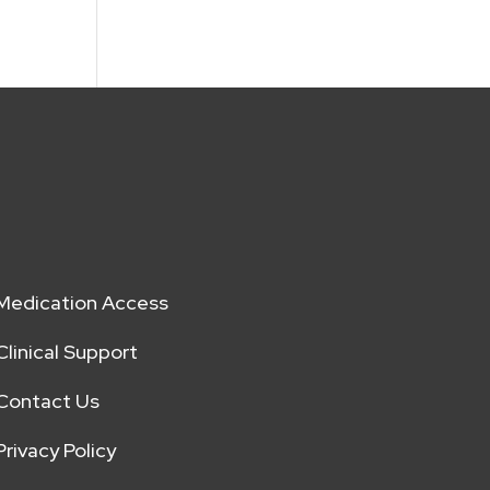
Medication Access
Clinical Support
Contact Us
Privacy Policy