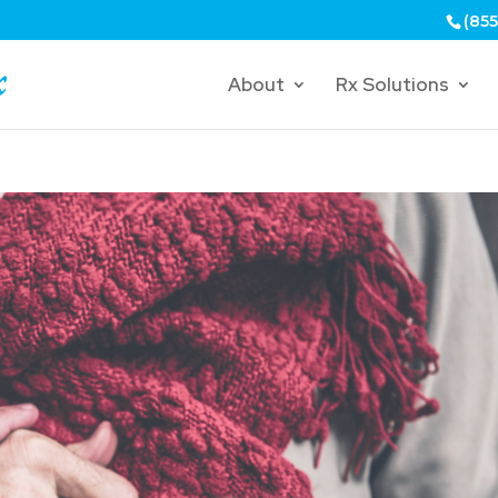
(855
About
Rx Solutions