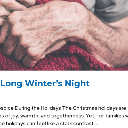
e Long Winter’s Night
spice During the Holidays The Christmas holidays are
s of joy, warmth, and togetherness. Yet, for families 
 holidays can feel like a stark contrast....