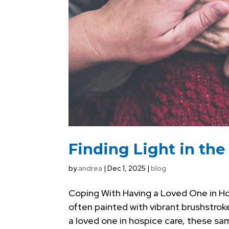
Finding Light in th
by
andrea
|
Dec 1, 2025
|
blog
Coping With Having a Loved One in Ho
often painted with vibrant brushstroke
a loved one in hospice care, these same