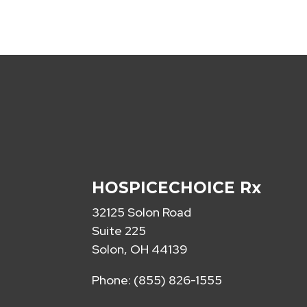
HOSPICECHOICE Rx
32125 Solon Road
Suite 225
Solon, OH 44139
Phone: (855) 826-1555