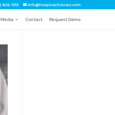
) 826-1555
info@hospicechoicerx.com
Media
Contact
Request Demo