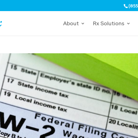
(855
About
Rx Solutions