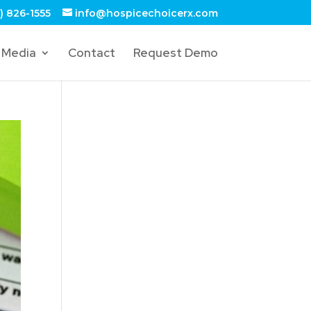
) 826-1555
info@hospicechoicerx.com
Media
Contact
Request Demo