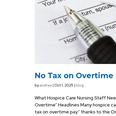
No Tax on Overtime
by
andrea
|
Oct 1, 2025
|
blog
What Hospice Care Nursing Staff Nee
Overtime” Headlines Many hospice care
tax on overtime pay” thanks to the One