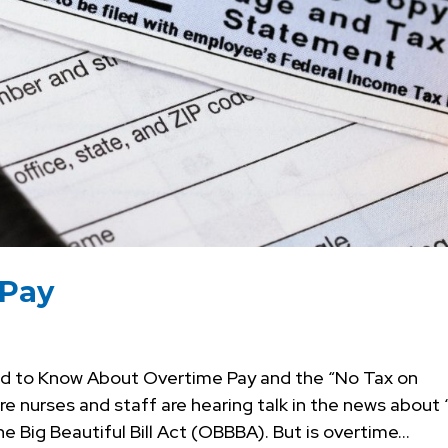
 Pay
d to Know About Overtime Pay and the “No Tax on
 nurses and staff are hearing talk in the news about 
 Big Beautiful Bill Act (OBBBA). But is overtime...