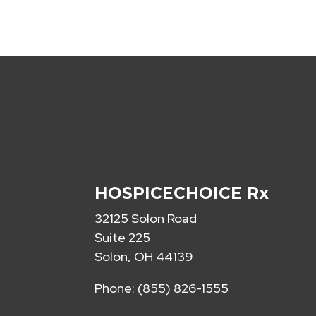
HOSPICECHOICE Rx
32125 Solon Road
Suite 225
Solon, OH 44139
Phone: (855) 826-1555