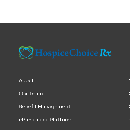
About
Our Team
Benefit Management
ePrescribing Platform