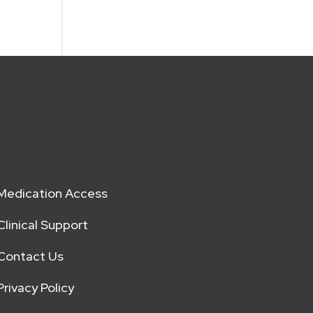
Medication Access
Clinical Support
Contact Us
Privacy Policy