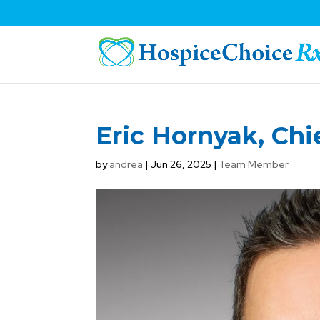
Eric Hornyak, Chi
by
andrea
|
Jun 26, 2025
|
Team Member