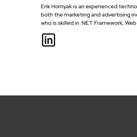
Erik Hornyak is an experienced techno
both the marketing and advertising in
who is skilled in .NET Framework, 