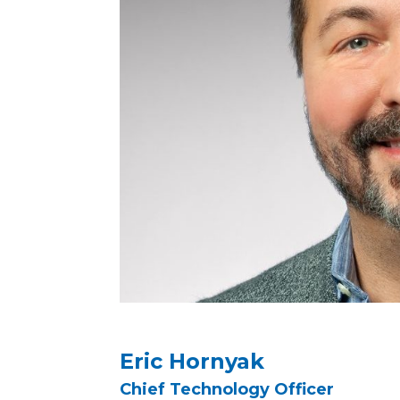
Eric Hornyak
Chief Technology Officer