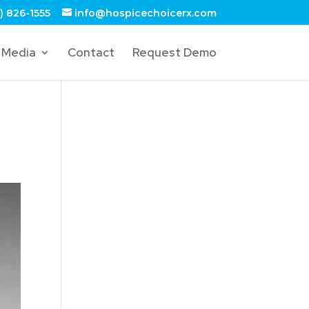
) 826-1555
info@hospicechoicerx.com
Media
Contact
Request Demo