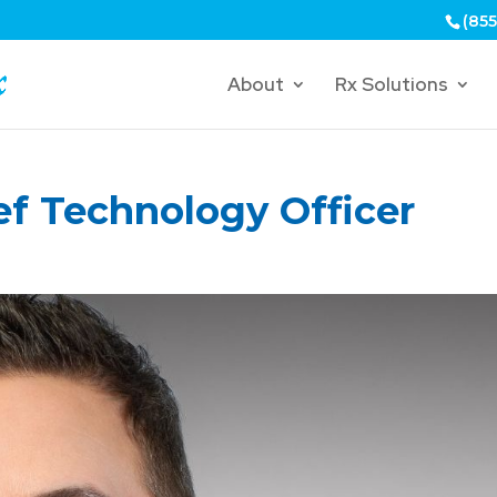
(855
About
Rx Solutions
ef Technology Officer