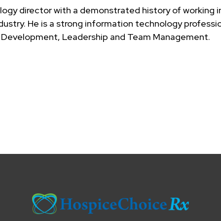
logy director with a demonstrated history of working i
dustry. He is a strong information technology professi
Web Development, Leadership and Team Management.